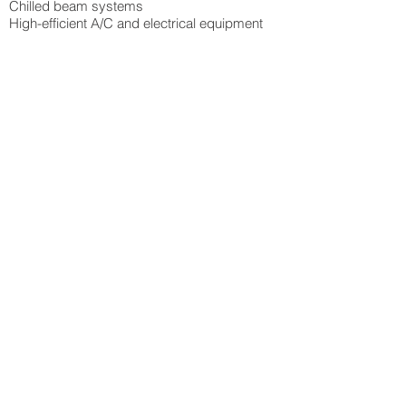
Chilled beam systems
High-efficient A/C and electrical equipment
PLATINUM
City of Raleigh - Transit Operations Facility
Heilig Levine - Cherokee Upfit
GOLD
Durham County Library - East Branch
NC General Contractor's Licensing Board
SILVER
Durham County Library - North Branch
Durham County Animal Control
Sandhills Community College - Logan Hall
CERTIFIED
Diamondview III - Core & Shell