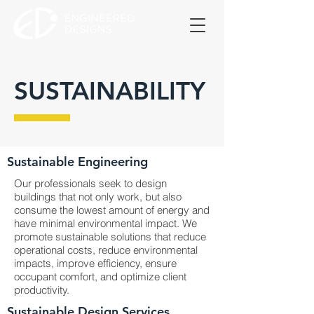
SUSTAINABILITY
Sustainable Engineering
Our professionals seek to design
buildings that not only work, but also
consume the lowest amount of energy and
have minimal environmental impact. We
promote sustainable solutions that reduce
operational costs, reduce environmental
impacts, improve efficiency, ensure
occupant comfort, and optimize client
productivity.
Sustainable Design Services