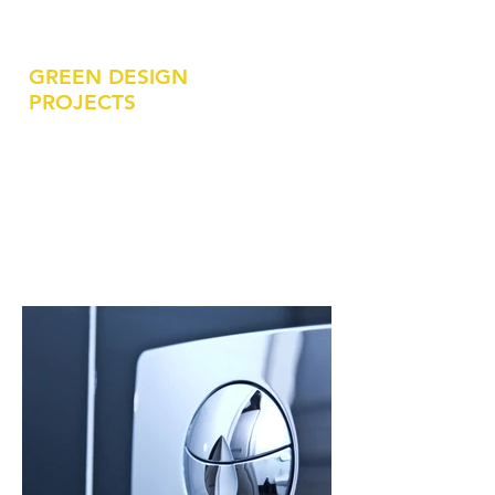
Durham County Library - South Branch
GREEN DESIGN
PROJECTS
LEED Equivalent / Green Design
Fort Liberty - JSOC C4 Facility
Fort Liberty - JSOC JIB Building
Fort L
iberty - SOF Squadron HQ Addition
Fort L
iberty - Brigade Headquarters
NC Dept. of Admin - Green Square Deck