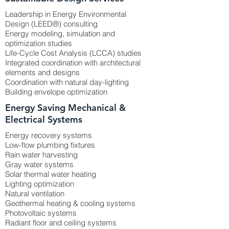
Leadership in Energy Environmental
Design (LEED®) consulting
Energy modeling, simulation and
optimization studies
Life-Cycle Cost Analysis (LCCA) studies
Integrated coordination with architectural
elements and designs
Coordination with natural day-lighting
Building envelope optimization
Energy Saving Mechanical &
Electrical Systems
Energy recovery systems
Low-flow plumbing fixtures
Rain water harvesting
Gray water systems
Solar thermal water heating
Lighting optimization
Natural ventilation
Geothermal heating & cooling systems
Photovoltaic systems
Radiant floor and ceiling systems