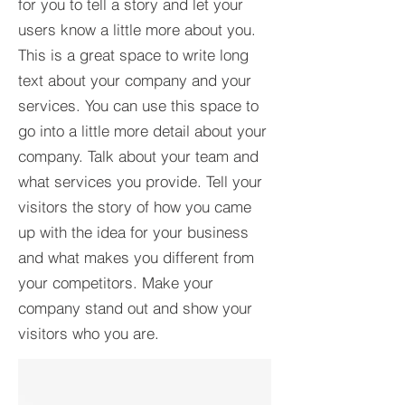
for you to tell a story and let your
users know a little more about you.​
This is a great space to write long
text about your company and your
services. You can use this space to
go into a little more detail about your
company. Talk about your team and
what services you provide. Tell your
visitors the story of how you came
up with the idea for your business
and what makes you different from
your competitors. Make your
company stand out and show your
visitors who you are.