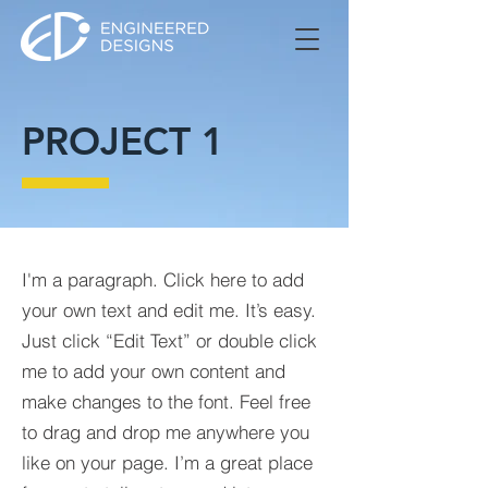
PROJECT 1
I'm a paragraph. Click here to add
your own text and edit me. It’s easy.
Just click “Edit Text” or double click
me to add your own content and
make changes to the font. Feel free
to drag and drop me anywhere you
like on your page. I’m a great place