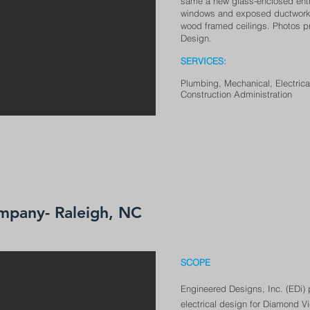
same a new glass-enclosed entry
windows and exposed ductwork, l
wood framed ceilings. Photos pr
Design.
SERVICE
S:
Plumbing, Me
chanical, Electric
Construction Administration
mpany- Raleigh, NC
SCOPE
Engineered Designs, Inc. (EDi)
electrical design for Diamond Vi