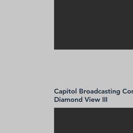
Capitol Broadcasting Co
Diamond View III