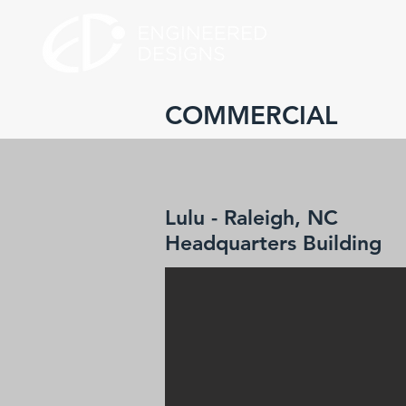
COMMERCIAL
Lulu - Raleigh, NC
Headquarters Building