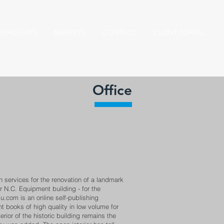
IGHLIGHTS
MARKETS
CONTACT
CLIENT PORTAL
Office
 services for the renovation of a landmark
r N.C. Equipment building - for the
lu.com is an online self-publishing
t books of high quality in low volume for
rior of the historic building remains the