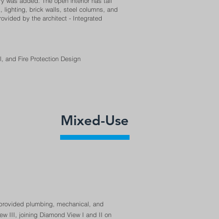
 was added. The open interior has tall
ighting, brick walls, steel columns, and
ovided by the architect - Integrated
al, and Fire Protection Design
Mixed-Use
 provided plumbing, mechanical, and
ew III, joining Diamond View I and II on