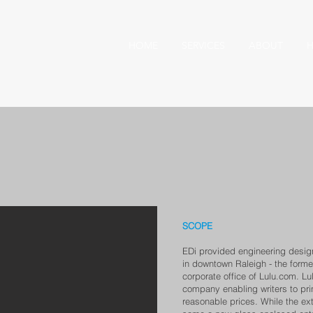
HOME
SERVICES
ABOUT
H
SCOPE
EDi provided engineering design
in downtown Raleigh - the forme
corporate office of Lulu.com. Lu
company enabling writers to prin
reasonable prices. While the exte