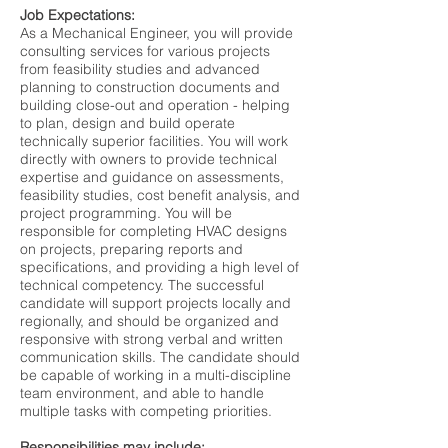
Job Expectations:
As a Mechanical Engineer, you will provide
consulting services for various projects
from feasibility studies and advanced
planning to construction documents and
building close-out and operation - helping
to plan, design and build operate
technically superior facilities. You will work
directly with owners to provide technical
expertise and guidance on assessments,
feasibility studies, cost benefit analysis, and
project programming. You will be
responsible for completing HVAC designs
on projects, preparing reports and
specifications, and providing a high level of
technical competency. The successful
candidate will support projects locally and
regionally, and should be organized and
responsive with strong verbal and written
communication skills. The candidate should
be capable of working in a multi-discipline
team environment, and able to handle
multiple tasks with competing priorities.
Responsibilities may include: