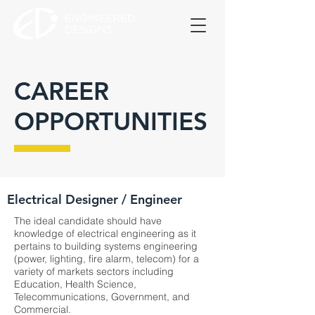
CAREER
OPPORTUNITIES
Electrical Designer / Engineer
The ideal candidate should have
knowledge of electrical engineering as it
pertains to building systems engineering
(power, lighting, fire alarm, telecom) for a
variety of markets sectors including
Education, Health Science,
Telecommunications, Government, and
Commercial.