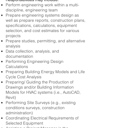
Perform engineering work within a multi-
discipline, engineering team
Prepare engineering systems design as
well as prepare reports, construction plans,
specifications, calculations, equipment
selection, and cost estimates for various
projects
Prepare studies, permitting, and alternative
analysis
Data collection, analysis, and
documentation
Performing Engineering Design
Calculations
Preparing Building Energy Models and Life
Cycle Cost Analysis
Preparing/ Guiding the Production of
Drawings and/or Building Information
Models for HVAC systems (i.e., AutoCAD,
Revit)
Performing Site Surveys (e.g., existing
conditions surveys, construction
administration)
Coordinating Electrical Requirements of
Selected Equipment