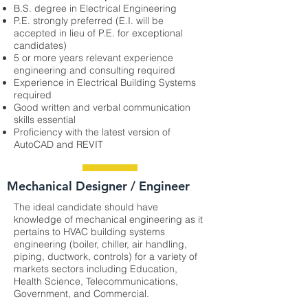
B.S. degree in Electrical Engineering
P.E. strongly preferred (E.I. will be
accepted in lieu of P.E. for exceptional
candidates)
5 or more years relevant experience
engineering and consulting required
Experience in Electrical Building Systems
required
Good written and verbal communication
skills essential
Proficiency with the latest version of
AutoCAD and REVIT
Mechanical Designer / Engineer
The ideal candidate should have
knowledge of mechanical engineering as it
pertains to HVAC building systems
engineering (boiler, chiller, air handling,
piping, ductwork, controls) for a variety of
markets sectors including Education,
Health Science, Telecommunications,
Government, and Commercial.