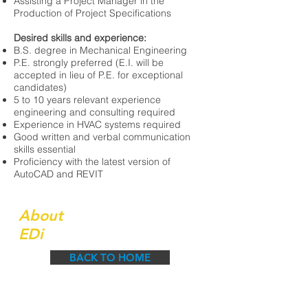
Assisting a Project Manager in the
Production of Project Specifications
Desired skills and experience:
B.S. degree in Mechanical Engineering
P.E. strongly preferred (E.I. will be
accepted in lieu of P.E. for exceptional
candidates)
5 to 10 years relevant experience
engineering and consulting required
Experience in HVAC systems required
Good written and verbal communication
skills essential
Proficiency with the latest version of
AutoCAD and REVIT
About
EDi
BACK TO HOME
Engineered Designs, Inc. is a growing and
dynamic firm having built our reputation by