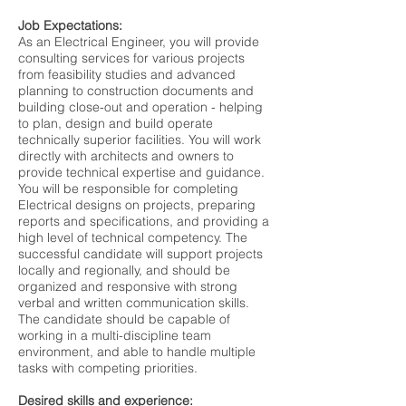
Job Expectations:
As an Electrical Engineer, you will provide
consulting services for various projects
from feasibility studies and advanced
planning to construction documents and
building close-out and operation - helping
to plan, design and build operate
technically superior facilities. You will work
directly with architects and owners to
provide technical expertise and guidance.
You will be responsible for completing
Electrical designs on projects, preparing
reports and specifications, and providing a
high level of technical competency. The
successful candidate will support projects
locally and regionally, and should be
organized and responsive with strong
verbal and written communication skills.
The candidate should be capable of
working in a multi-discipline team
environment, and able to handle multiple
tasks with competing priorities.
Desired skills and experience: